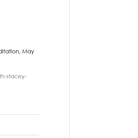
itation, May 
th-stacey-