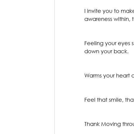
I invite you to mak
awareness within, 
Feeling your eyes s
down your back.
Warms your heart a
Feel that smile, th
Thank Moving throu