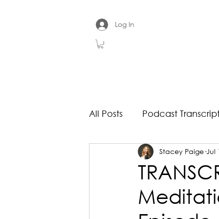
Log In
All Posts
Podcast Transcrip
Stacey Paige
Jul 
TRANSCRI
Meditati