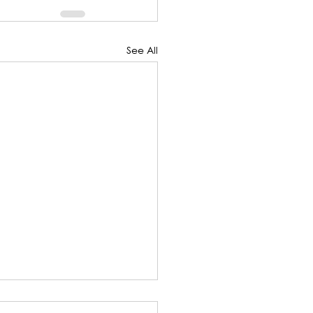
See All
SCRIPT: Five Minute