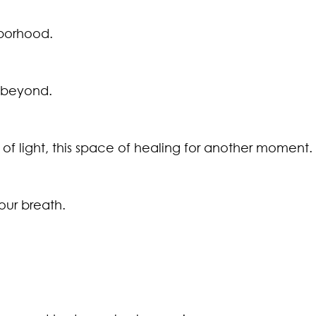
hborhood.
d beyond.
ce of light, this space of healing for another moment.
our breath.