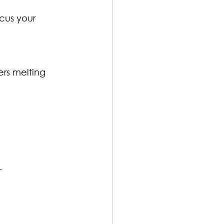
cus your 
ers melting 
.