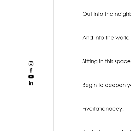
Out into the neig
And into the worl
Sitting in this spa
Begin to deepen y
Fiveitationacey.