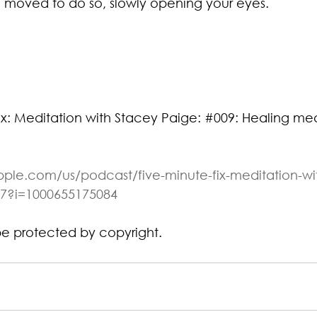
 moved to do so, slowly opening your eyes.
ix: Meditation with Stacey Paige: 
#009
: Healing med
pple.com/us/podcast/five-minute-fix-meditation-wi
7?i=1000655175084
be protected by copyright.