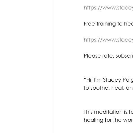
https://www.stac
Free training to heal
https://www.stac
Please rate, subscri
“Hi, I'm Stacey Pa
to soothe, heal, an
This meditation is f
healing for the wor