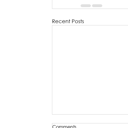
Recent Posts
TRANSCRIPT: Five Minute
Comments