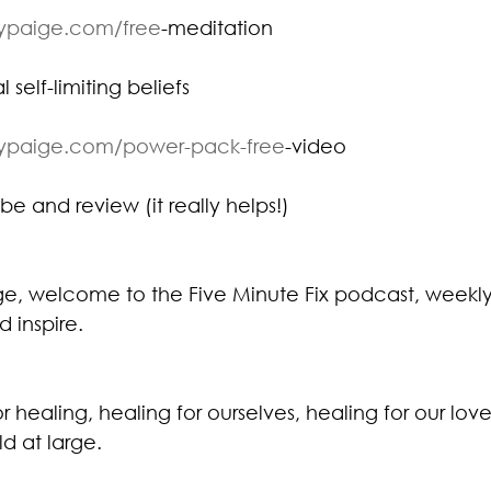
eypaige.com/free
-meditation⁠
 self-limiting beliefs
eypaige.com/power-pack-free
-video⁠
be and review (it really helps!)
ige, welcome to the Five Minute Fix podcast, weekly
d inspire.
or healing, healing for ourselves, healing for our lov
ld at large.