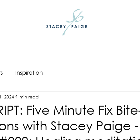
ts
Inspiration
1, 2024
1 min read
PT: Five Minute Fix Bite
ons with Stacey Paige -