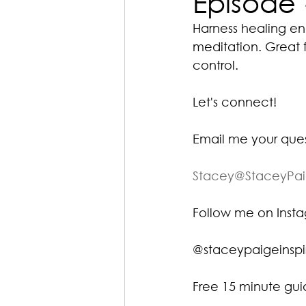
Episode 
Harness healing ener
meditation. Great f
control.
Let's connect!
Email me your que
Stacey@StaceyPa
Follow me on Ins
@staceypaigeinspi
Free 15 minute gu