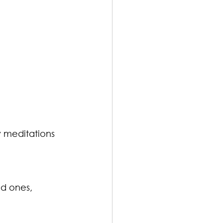
 meditations 
ed ones, 