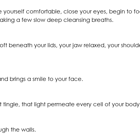
e yourself comfortable, close your eyes, begin to fo
taking a few slow deep cleansing breaths.
oft beneath your lids, your jaw relaxed, your should
nd brings a smile to your face.
at tingle, that light permeate every cell of your body
gh the walls.