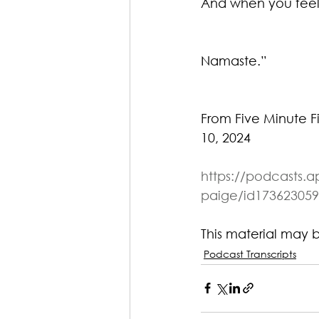
And when you feel
Namaste.”
From Five Minute F
10, 2024
https://podcasts.a
paige/id173623059
This material may 
Podcast Transcripts