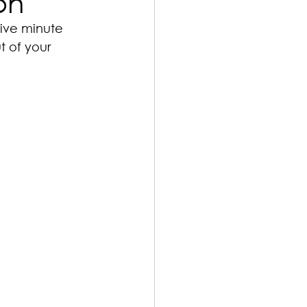
on
five minute 
t of your 