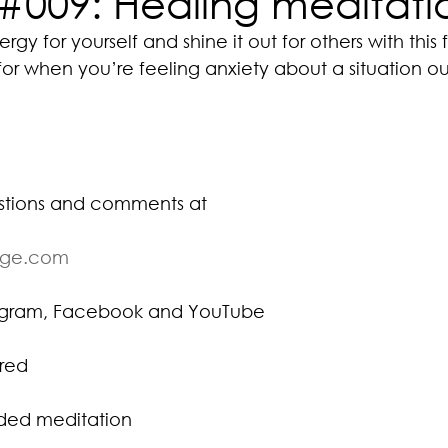
#009: Healing meditati
gy for yourself and shine it out for others with this 
or when you’re feeling anxiety about a situation ou
stions and comments at
ige.com
tagram, Facebook and YouTube
red
ided meditation