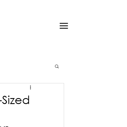
-Sized