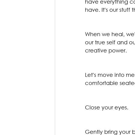
have everything co
have. It's our stuff 
When we heal, we're
our true self and ou
creative power.
Let's move into med
comfortable seated
Close your eyes.
Gently bring your b