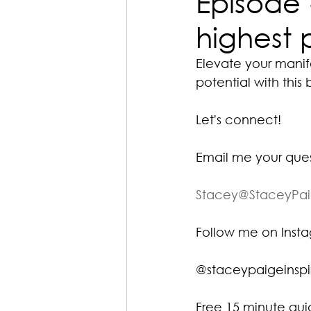
Episode 
highest 
Elevate your manif
potential with this 
Let's connect!
Email me your que
Stacey@StaceyPa
Follow me on Ins
@staceypaigeinspi
Free 15 minute gu