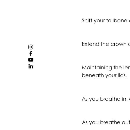
Shift your tailbone
Extend the crown o
Maintaining the len
beneath your lids.
As you breathe in, 
As you breathe out