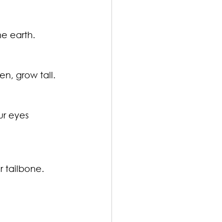
he earth.
n, grow tall.
ur eyes 
r tailbone.