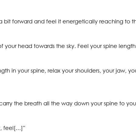
 a bit forward and feel it energetically reaching to t
f your head towards the sky. Feel your spine lengthe
gth in your spine, relax your shoulders, your jaw, yo
carry the breath all the way down your spine to you
, feel[…]”