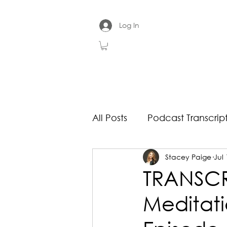
Log In
All Posts
Podcast Transcrip
Stacey Paige
Jul 
TRANSCRI
Meditati