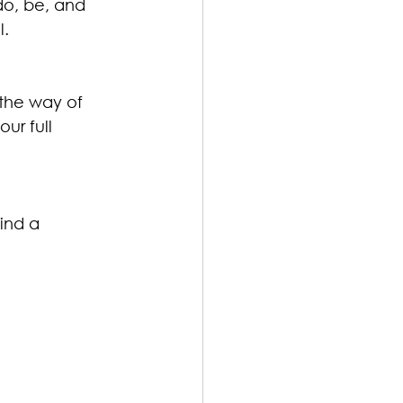
o, be, and 
l.
 the way of 
ur full 
ind a 