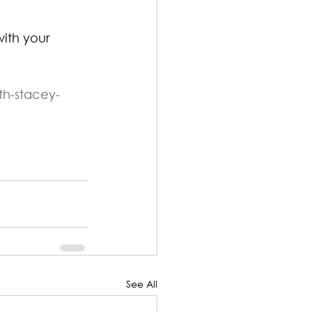
ith your 
th-stacey-
See All