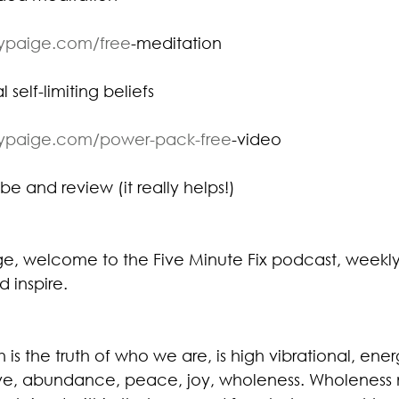
eypaige.com/free
-meditation⁠
 self-limiting beliefs
eypaige.com/power-pack-free
-video⁠
be and review (it really helps!)
ige, welcome to the Five Minute Fix podcast, weekly
d inspire.
is the truth of who we are, is high vibrational, ener
e, abundance, peace, joy, wholeness. Wholeness