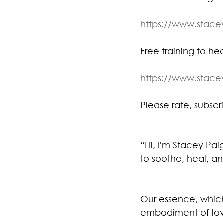
https://www.stac
Free training to heal
https://www.stac
Please rate, subscri
“Hi, I'm Stacey Pa
to soothe, heal, an
Our essence, which 
embodiment of lov