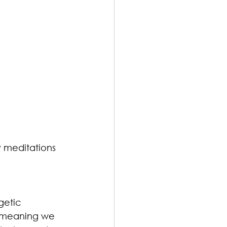
 meditations 
getic 
 meaning we 