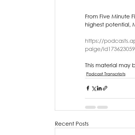
From Five Minute F
highest potential, 
https://podcasts.a
paige/id173623059
This material may 
Podcast Transcripts
Recent Posts