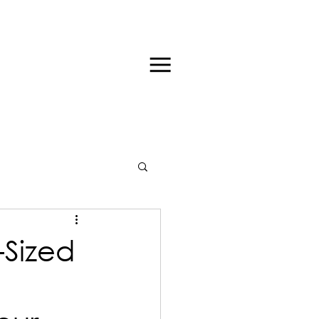
-Sized