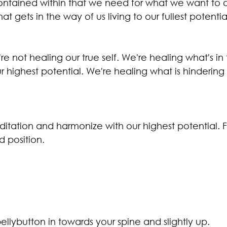
ntained within that we need for what we want to d
that gets in the way of us living to our fullest potentia
 not healing our true self. We're healing what's in
r highest potential. We're healing what is hindering o
itation and harmonize with our highest potential. F
 position.
ellybutton in towards your spine and slightly up.