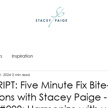
ts
Inspiration
1, 2024
2 min read
PT: Five Minute Fix Bite
ons with Stacey Paige -