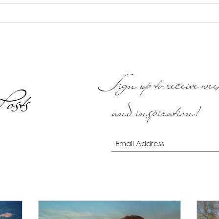
areas of your life would feel. In
out. 
this meditation...
we kn
Sign up to receive week
osts
and inspiration!