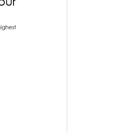
our
ighest 