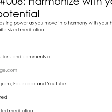
#008: Harmonize with y
potential
esting power as you move into harmony with your h
bite-sized meditation.
stions and comments at
ige.com
tagram, Facebook and YouTube
red
ided meditation