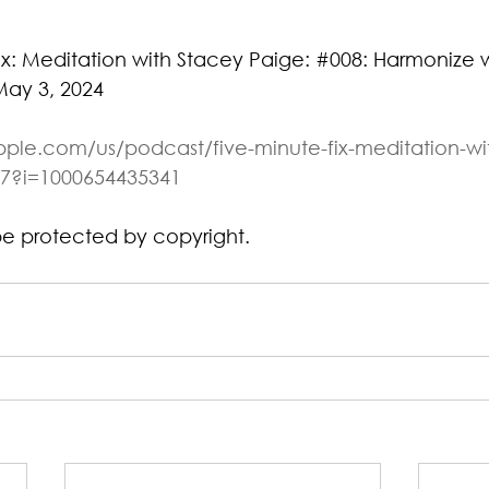
ix: Meditation with Stacey Paige: 
#008
: Harmonize w
May 3, 2024
pple.com/us/podcast/five-minute-fix-meditation-wi
7?i=1000654435341
be protected by copyright.