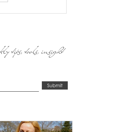
We've all had the world as
ow it come to...
ly tips, tools, insight
Submit