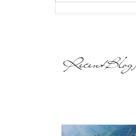
heart, a desire that is
continually nudging you,...
Recent Blog P