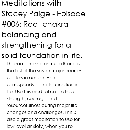
Meditations with
Stacey Paige - Episode
#006: Root chakra
balancing and
strengthening for a
solid foundation in life.
The root chakra, or muladhara, is 
the first of the seven major energy 
centers in our body and 
corresponds to our foundation in 
life. Use this meditation to draw 
strength, courage and 
resourcefulness during major life 
changes and challenges. This is 
also a great meditation to use for 
low level anxiety, when you're 