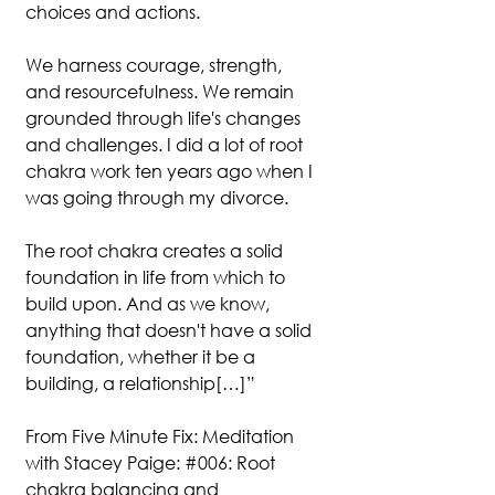
choices and actions.
We harness courage, strength, 
and resourcefulness. We remain 
grounded through life's changes 
and challenges. I did a lot of root 
chakra work ten years ago when I 
was going through my divorce.
The root chakra creates a solid 
foundation in life from which to 
build upon. And as we know, 
anything that doesn't have a solid 
foundation, whether it be a 
building, a relationship[…]”
From Five Minute Fix: Meditation 
with Stacey Paige: 
#006
: Root 
chakra balancing and 