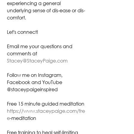
experiencing a general 
underlying sense of dis-ease or dis-
comfort.
Let's connect!
Email me your questions and 
comments at
Stacey@StaceyPaige.com
Follow me on Instagram, 
Facebook and YouTube
@staceypaigeinspired
Free 15 minute guided meditation
https://www.staceypaige.com/fre
e
-meditation⁠
Free training to heal self-limiting 