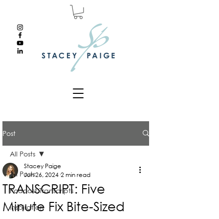
Post
All Posts
Stacey Paige
All Posts
Jun 26, 2024
2 min read
TRANSCRIPT: Five
Podcast Transcripts
Minute Fix Bite-Sized
Inspiration