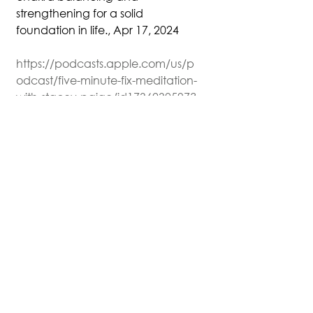
strengthening for a solid 
foundation in life., Apr 17, 2024
https://podcasts.apple.com/us/p
odcast/five-minute-fix-meditation-
with-stacey-paige/id1736230597?
i=1000652993539
This material may be protected 
by copyright.
Podcast Transcripts
See All
Recent Posts