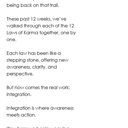
being back on that trail.
These past 12 weeks, we’ve 
walked through each of the 12 
Laws of Karma together, one by 
one.
Each law has been like a 
stepping stone, offering new 
awareness, clarity, and 
perspective.
But now comes the real work: 
integration.
Integration is where awareness 
meets action.