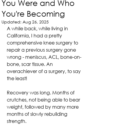
You Were and Who
You're Becoming
Updated:
Aug 26, 2025
A while back, while living in 
California, I had a pretty 
comprehensive knee surgery to 
repair a previous surgery gone 
wrong - meniscus, ACL, bone-on-
bone, scar tissue. An 
overachiever of a surgery, to say 
the least!
Recovery was long. Months of 
crutches, not being able to bear 
weight, followed by many more 
months of slowly rebuilding 
strength.