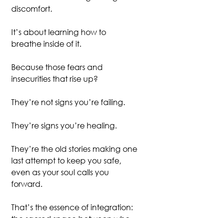
discomfort.
It’s about learning how to 
breathe inside of it.
Because those fears and 
insecurities that rise up?
They’re not signs you’re failing.
They’re signs you’re healing.
They’re the old stories making one 
last attempt to keep you safe, 
even as your soul calls you 
forward.
That’s the essence of integration: 