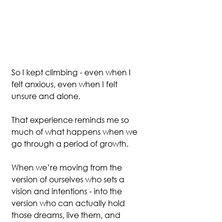
So I kept climbing - even when I 
felt anxious, even when I felt 
unsure and alone.
That experience reminds me so 
much of what happens when we 
go through a period of growth.
When we’re moving from the 
version of ourselves who sets a 
vision and intentions - into the 
version who can actually hold 
those dreams, live them, and 