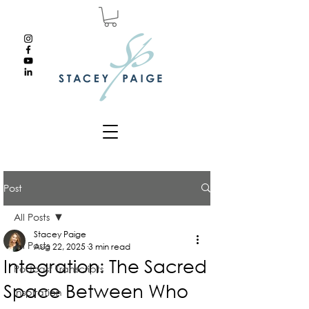
Post
All Posts
Stacey Paige
All Posts
Aug 22, 2025
3 min read
Integration: The Sacred
Podcast Transcripts
Space Between Who
Inspiration