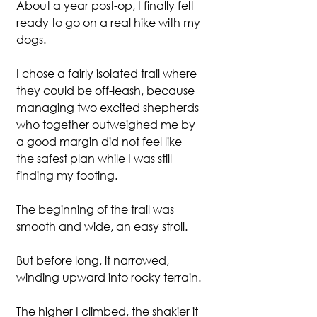
About a year post-op, I finally felt 
ready to go on a real hike with my 
dogs.
I chose a fairly isolated trail where 
they could be off-leash, because 
managing two excited shepherds 
who together outweighed me by 
a good margin did not feel like 
the safest plan while I was still 
finding my footing.
The beginning of the trail was 
smooth and wide, an easy stroll.
But before long, it narrowed, 
winding upward into rocky terrain.
The higher I climbed, the shakier it 