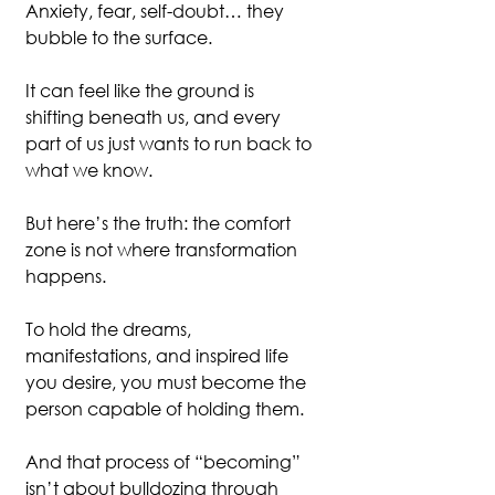
Anxiety, fear, self-doubt… they 
bubble to the surface.
It can feel like the ground is 
shifting beneath us, and every 
part of us just wants to run back to 
what we know.
But here’s the truth: the comfort 
zone is not where transformation 
happens.
To hold the dreams, 
manifestations, and inspired life 
you desire, you must become the 
person capable of holding them.
And that process of “becoming” 
isn’t about bulldozing through 