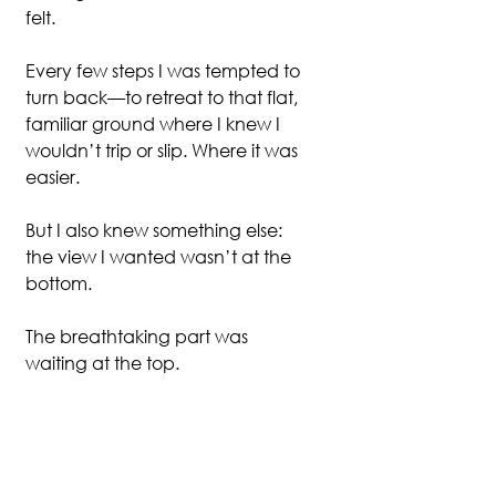
felt.
Every few steps I was tempted to 
turn back—to retreat to that flat, 
familiar ground where I knew I 
wouldn’t trip or slip. Where it was 
easier.
But I also knew something else: 
the view I wanted wasn’t at the 
bottom.
The breathtaking part was 
waiting at the top.