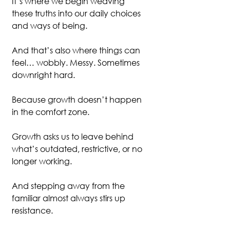
It’s where we begin weaving 
these truths into our daily choices 
and ways of being.
And that’s also where things can 
feel… wobbly. Messy. Sometimes 
downright hard.
Because growth doesn’t happen 
in the comfort zone.
Growth asks us to leave behind 
what’s outdated, restrictive, or no 
longer working.
And stepping away from the 
familiar almost always stirs up 
resistance.