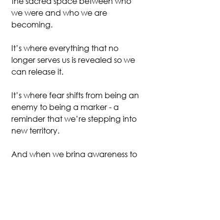
the sacred space between who 
we were and who we are 
becoming.
It’s where everything that no 
longer serves us is revealed so we 
can release it.
It’s where fear shifts from being an 
enemy to being a marker - a 
reminder that we’re stepping into 
new territory.
And when we bring awareness to 
this process, we can meet the 
discomfort with compassion 
instead of panic. We can remind 
ourselves: this unease is not a 
warning to turn back - it’s proof 