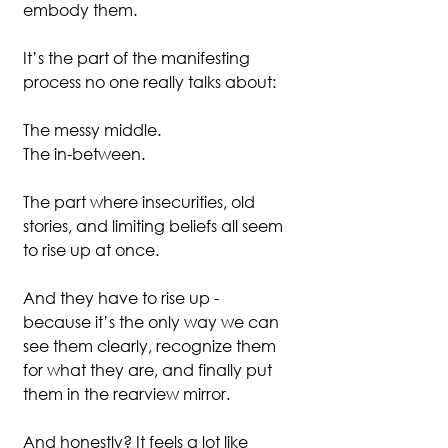
embody them.
It’s the part of the manifesting 
process no one really talks about:
The messy middle.
The in-between.
The part where insecurities, old 
stories, and limiting beliefs all seem 
to rise up at once.
And they have to rise up - 
because it’s the only way we can 
see them clearly, recognize them 
for what they are, and finally put 
them in the rearview mirror.
And honestly? It feels a lot like 