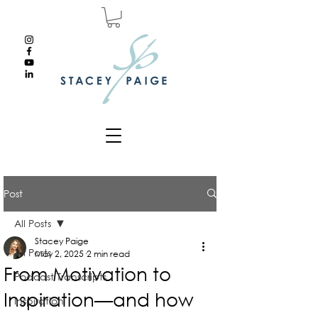
Post
All Posts
Stacey Paige
All Posts
May 2, 2025
2 min read
From Motivation to
Podcast Transcripts
Inspiration—and how
Inspiration