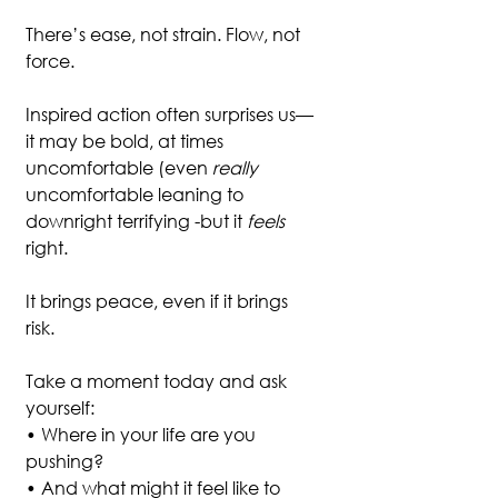
There’s ease, not strain. Flow, not 
force.
Inspired action often surprises us—
it may be bold, at times 
uncomfortable (even 
really 
uncomfortable leaning to 
downright terrifying -but it 
feels
right. 
It brings peace, even if it brings 
risk.
Take a moment today and ask 
yourself:
• Where in your life are you 
pushing?
• And what might it feel like to 