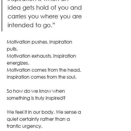
idea gets hold of you and 
carries you where you are 
intended to go.”
Motivation pushes. Inspiration 
pulls.
Motivation exhausts. Inspiration 
energizes.
Motivation comes from the head. 
Inspiration comes from the soul.
So how do we know when 
something is truly inspired?
We feel it in our body. We sense a 
quiet certainty rather than a 
frantic urgency. 