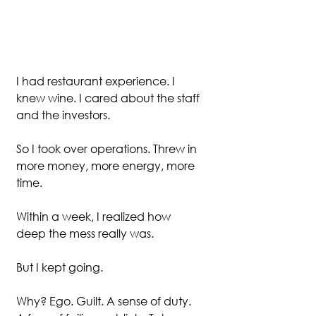
I had restaurant experience. I 
knew wine. I cared about the staff 
and the investors. 
So I took over operations. Threw in 
more money, more energy, more 
time. 
Within a week, I realized how 
deep the mess really was.
But I kept going.
Why? Ego. Guilt. A sense of duty. 