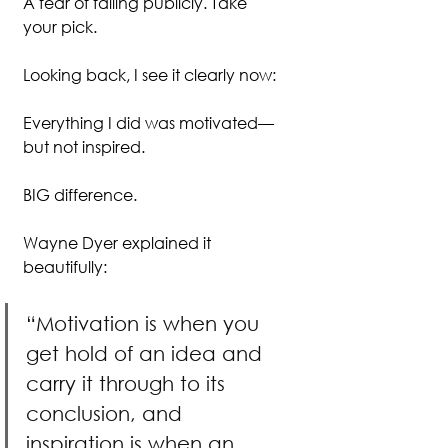
A fear of failing publicly. Take 
your pick.
Looking back, I see it clearly now:
Everything I did was motivated—
but not inspired.
BIG difference.
Wayne Dyer explained it 
beautifully:
“Motivation is when you 
get hold of an idea and 
carry it through to its 
conclusion, and 
inspiration is when an 