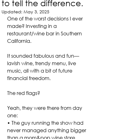
to tell the difference.
Updated:
May 3, 2025
One of the worst decisions I ever 
made? Investing in a 
restaurant/wine bar in Southern 
California.
It sounded fabulous and fun—
lavish wine, trendy menu, live 
music, all with a bit of future 
financial freedom.
The red flags? 
Yeah, they were there from day 
one:
• The guy running the show had 
never managed anything bigger 
than a mom&pop wine store.