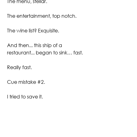
The menu, stellar. 
The entertainment, top notch.
The wine list? Exquisite.
And then... this ship of a 
restaurant... began to sink… fast. 
Really fast.
Cue mistake 
#2
.
I tried to save it.