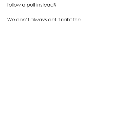
follow a pull instead?
We don’t always get it right the 
first time. Or even the second. 
But when we're asking, we're 
aligning and re-aligning.
Tune in a little deeper this week.  
My five minute fix guided 
meditation 
Let Inspiration Carry 
You
will help you drop from your 
head into your heart—and 
reconnect with what’s true and 
inspired within you.
Click here to listen now
 and let it 
carry you to where you’re meant 
to go.