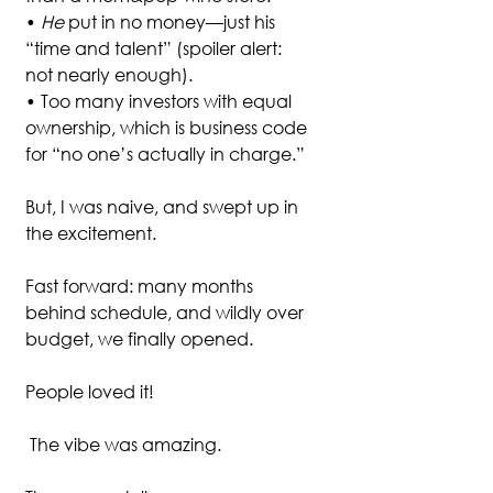
• 
He
 put in no money—just his 
“time and talent” (spoiler alert: 
not nearly enough).
• Too many investors with equal 
ownership, which is business code 
for “no one’s actually in charge.”
But, I was naive, and swept up in 
the excitement. 
Fast forward: many months 
behind schedule, and wildly over 
budget, we finally opened. 
People loved it!
 The vibe was amazing.