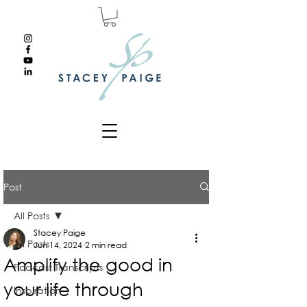
Post
All Posts
Stacey Paige
All Posts
Jun 14, 2024
2 min read
Amplify the good in
Podcast Transcripts
your life through
Inspiration