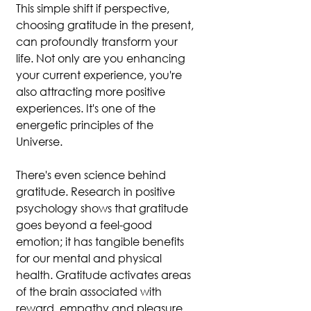
This simple shift if perspective, 
choosing gratitude in the present, 
can profoundly transform your 
life. Not only are you enhancing 
your current experience, you're 
also attracting more positive 
experiences. It's one of the 
energetic principles of the 
Universe.
There's even science behind 
gratitude. Research in positive 
psychology shows that gratitude 
goes beyond a feel-good 
emotion; it has tangible benefits 
for our mental and physical 
health. Gratitude activates areas 
of the brain associated with 
reward, empathy and pleasure, 