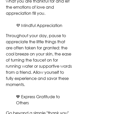
what you are thankful for and let 
the emotions of love and 
appreciation fill you.
💜 Mindful Appreciation
Throughout your day, pause to 
appreciate the little things that 
are often taken for granted: the 
cool breeze on your skin, the ease 
of turning the faucet on for 
running water or supportive words 
from a friend. Allow yourself to 
fully experience and savor these 
moments.
💙 Express Gratitude to 
Others
Go beyond a simple "thank you". 