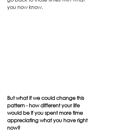
you now know.
But what if we could change this 
pattern - how different your life 
would be if you spent more time 
appreciating what you have right 
now?