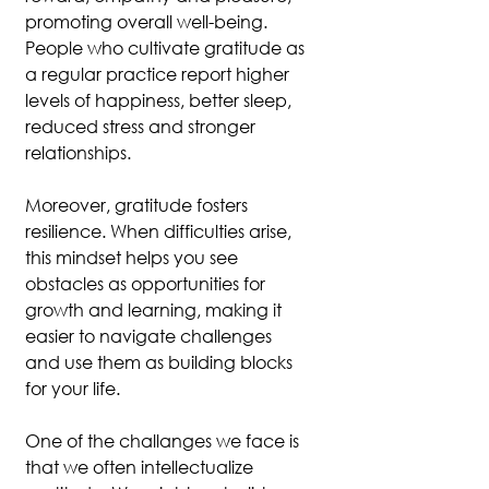
promoting overall well-being. 
People who cultivate gratitude as 
a regular practice report higher 
levels of happiness, better sleep, 
reduced stress and stronger 
relationships.
Moreover, gratitude fosters 
resilience. When difficulties arise, 
this mindset helps you see 
obstacles as opportunities for 
growth and learning, making it 
easier to navigate challenges 
and use them as building blocks 
for your life.
One of the challanges we face is 
that we often intellectualize 