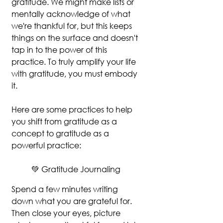
gratitude. We might make lists or 
mentally acknowledge of what 
we're thankful for, but this keeps 
things on the surface and doesn't 
tap in to the power of this 
practice. To truly amplify your life 
with gratitude, you must embody 
it.
Here are some practices to help 
you shift from gratitude as a 
concept to gratitude as a 
powerful practice:
💚 Gratitude Journaling
Spend a few minutes writing 
down what you are grateful for. 
Then close your eyes, picture 