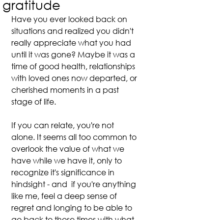
gratitude
Have you ever looked back on 
situations and realized you didn't 
really appreciate what you had 
until it was gone? Maybe it was a 
time of good health, relationships 
with loved ones now departed, or 
cherished moments in a past 
stage of life.
If you can relate, you're not 
alone. It seems all too common to 
overlook the value of what we 
have while we have it, only to 
recognize it's significance in 
hindsight - and  if you're anything 
like me, feel a deep sense of 
regret and longing to be able to 
go back to those times with what 