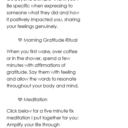
Be specific when expressing to 
someone what they did and how 
it positively impacted you, sharing 
your feelings genuinely. 
💛 Morning Gratitude Ritual
When you first wake, over coffee 
or in the shower, spend a few 
minutes with affirmations of 
gratitude. Say them with feeling 
and allow the words to resonate 
throughout your body and mind.
🩵 Meditation
Click below for a five minute fix 
meditation I put together for you: 
Amplify your life through 