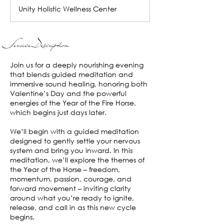
Unity Holistic Wellness Center
Service Description
Join us for a deeply nourishing evening
that blends guided meditation and
immersive sound healing, honoring both
Valentine’s Day and the powerful
energies of the Year of the Fire Horse,
which begins just days later.
We’ll begin with a guided meditation
designed to gently settle your nervous
system and bring you inward. In this
meditation, we’ll explore the themes of
the Year of the Horse – freedom,
momentum, passion, courage, and
forward movement – inviting clarity
around what you’re ready to ignite,
release, and call in as this new cycle
begins.