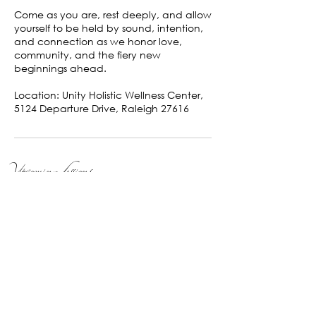
Come as you are, rest deeply, and allow
yourself to be held by sound, intention,
and connection as we honor love,
community, and the fiery new
beginnings ahead.
Location: Unity Holistic Wellness Center,
5124 Departure Drive, Raleigh 27616
Upcoming Sessions