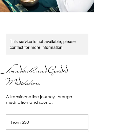
This service is not available, please
contact for more information.
Soundbath and Guided
Meditation
A transformative journey through
meditation and sound.
From
30
From $30
US
dollars