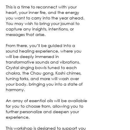
This is a time to reconnect with your
heart, your inner fire, and the energy
you want to carry into the year ahead.
You may wish to bring your journal to
capture any insights, intentions, or
messages that arise.
From there, you’ll be guided into a
sound healing experience, where you
will be deeply immersed in
transformative sounds and vibrations.
Crystal singing bowls tuned to each
chakra, the Chau gong, Koshi chimes,
tuning forks, and more will wash over
your body, bringing you into a state of
harmony.
An array of essential oils will be available
for you to choose from, allowing you to
further personalize and deepen your
experience.
This workshop is designed to support you