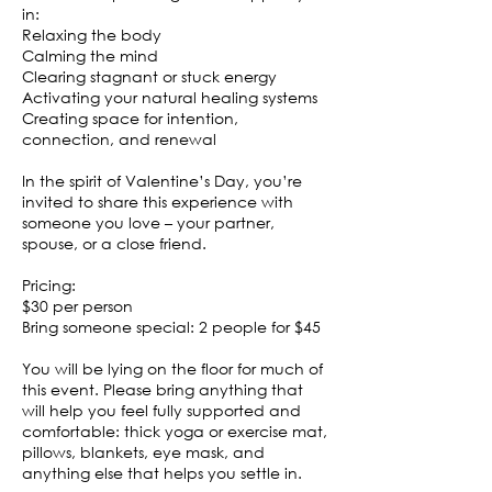
in:
Relaxing the body
Calming the mind
Clearing stagnant or stuck energy
Activating your natural healing systems
Creating space for intention,
connection, and renewal
In the spirit of Valentine’s Day, you’re
invited to share this experience with
someone you love – your partner,
spouse, or a close friend.
Pricing:
$30 per person
Bring someone special: 2 people for $45
You will be lying on the floor for much of
this event. Please bring anything that
will help you feel fully supported and
comfortable: thick yoga or exercise mat,
pillows, blankets, eye mask, and
anything else that helps you settle in.