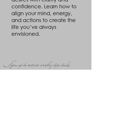
confidence. Learn how to
align your mind, energy,
and actions to create the
life you’ve always
envisioned.
Sign up to receive weekly tips, tools,
insight and inspiration!
Submit