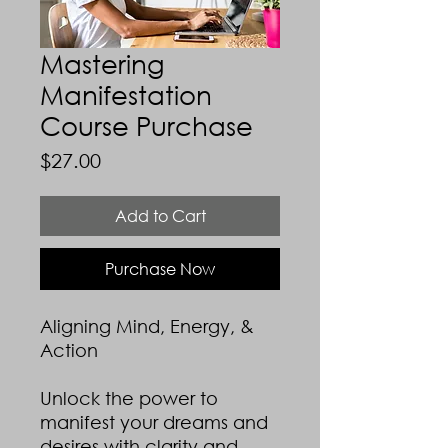
Mastering
Manifestation
Course Purchase
Price
$27.00
Add to Cart
Purchase Now
Aligning Mind, Energy, &
Action
Unlock the power to
manifest your dreams and
desires with clarity and