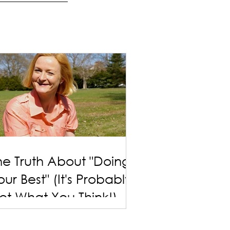
he Truth About "Doing
our Best" (It's Probably
ot What You Think!)