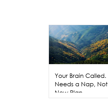
Your Brain Called. 
Needs a Nap, Not
New Plan