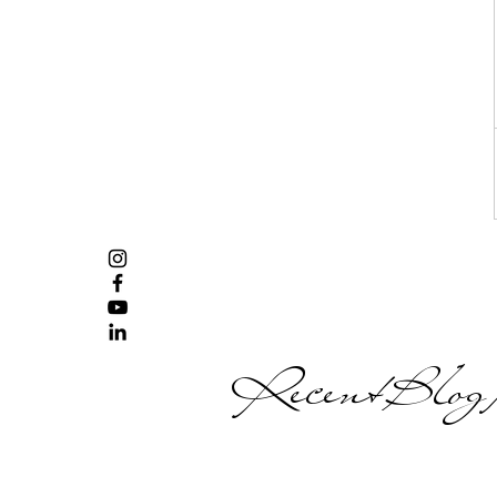
Recent Blog P