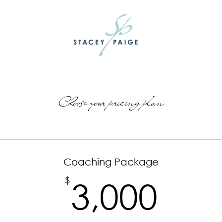
Choose your pricing plan
Coaching Package
3,0
$
3,000