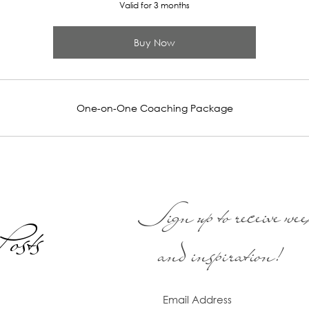
Valid for 3 months
Buy Now
One-on-One Coaching Package
Sign up to receive week
osts
and inspiration!