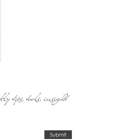
ly tips, tools, insight
Submit