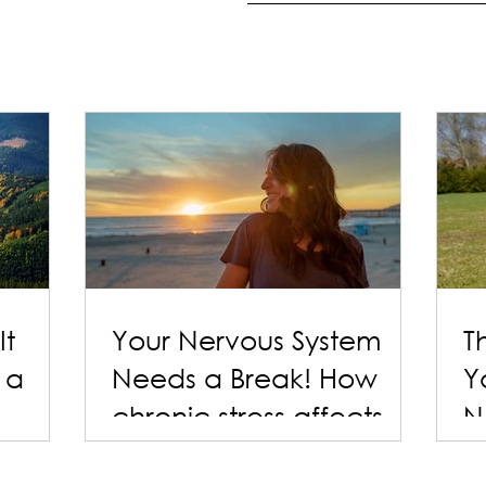
It
Your Nervous System
T
 a
Needs a Break! How
Y
chronic stress affects
N
the body - and simple