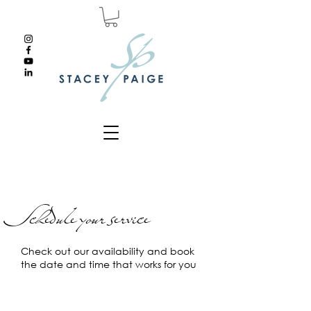
Schedule your service
Check out our availability and book
the date and time that works for you