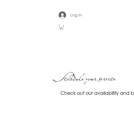
Log In
Schedule your service
Check out our availability and 