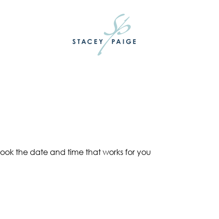
book the date and time that works for you