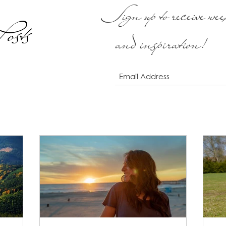
Sign up to receive week
osts
and inspiration!