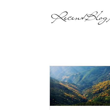
Recent Blog P